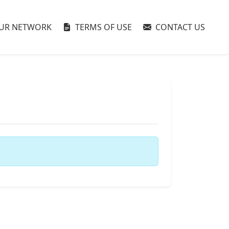
UR NETWORK
TERMS OF USE
CONTACT US