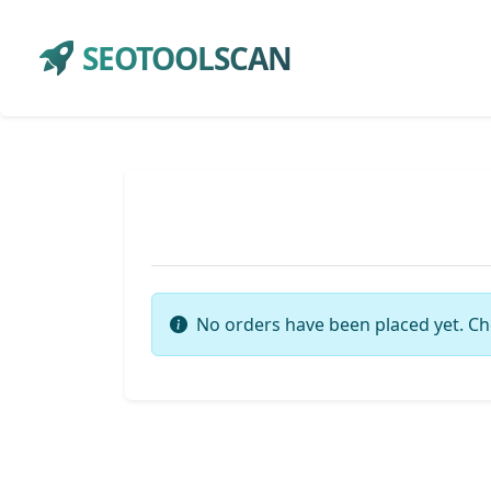
SEOTOOLSCAN
No orders have been placed yet. Ch