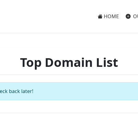
HOME
O
Top Domain List
eck back later!