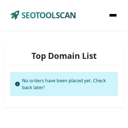
SEOTOOLSCAN
Top Domain List
No orders have been placed yet. Check
back later!