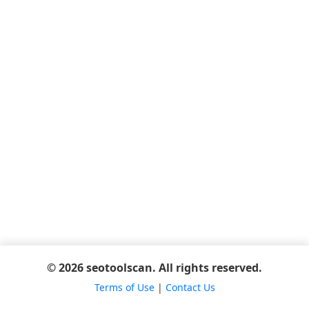
© 2026 seotoolscan. All rights reserved.
Terms of Use
|
Contact Us