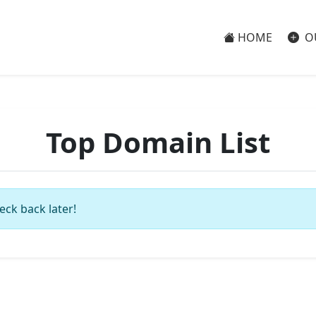
HOME
O
Top Domain List
eck back later!