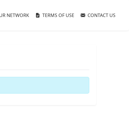
UR NETWORK
TERMS OF USE
CONTACT US