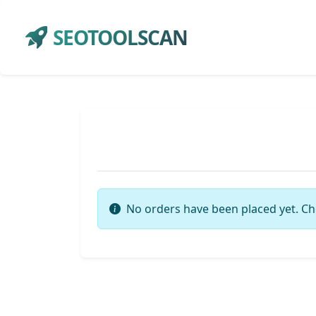
SEOTOOLSCAN
No orders have been placed yet. Ch