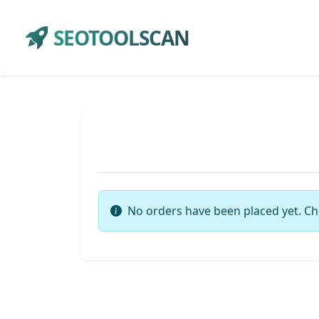
SEOTOOLSCAN
No orders have been placed yet. Ch