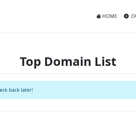
HOME
O
Top Domain List
eck back later!