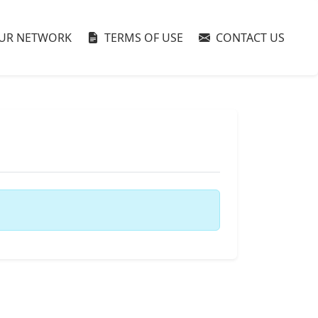
UR NETWORK
TERMS OF USE
CONTACT US